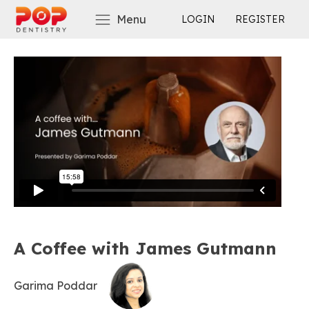
Menu
LOGIN
REGISTER
A Coffee with James Gutmann
Garima Poddar