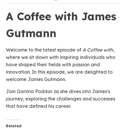
A Coffee with James
Gutmann
Welcome to the latest episode of
A Coffee with
,
where we sit down with inspiring individuals who
have shaped their fields with passion and
innovation. In this episode, we are delighted to
welcome James Gutmann.
Join Garima Poddar as she dives into James's
journey, exploring the challenges and successes
that have defined his career.
Related