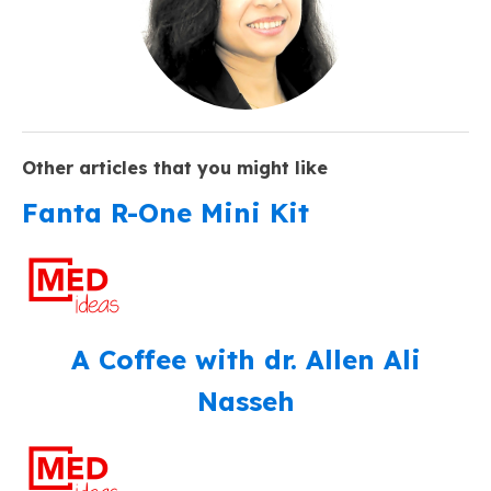
Other articles that you might like
Fanta R-One Mini Kit
A Coffee with dr. Allen Ali
Nasseh