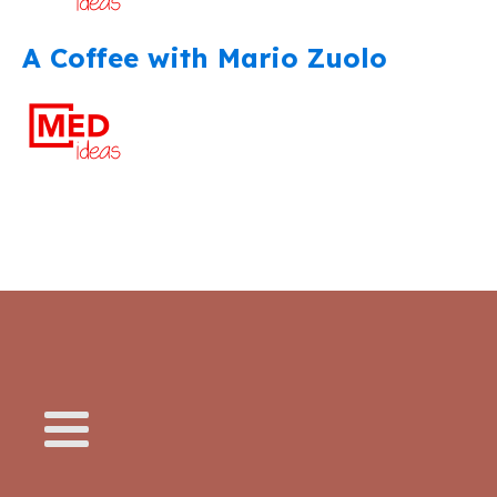
A Coffee with Mario Zuolo