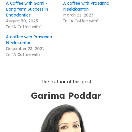
A Coffee with Gorni -
A coffee with Prasanna
Long term Success in
Neelakantan
Endodontics
March 21, 2023
August 30, 2023
In "A Coffee with"
In "A Coffee with"
A coffee with Prasanna
Neelakantan
December 23, 2021
In "A Coffee with"
The author of this post
Garima Poddar